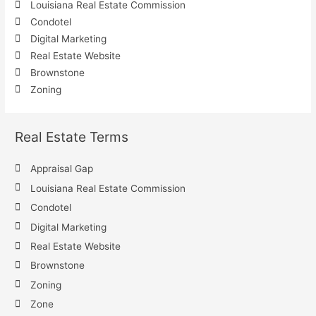
Louisiana Real Estate Commission
Condotel
Digital Marketing
Real Estate Website
Brownstone
Zoning
Real Estate Terms
Appraisal Gap
Louisiana Real Estate Commission
Condotel
Digital Marketing
Real Estate Website
Brownstone
Zoning
Zone