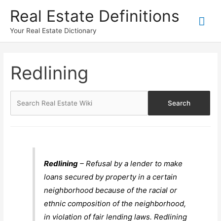
Skip
Real Estate Definitions
Mai
to
content
Your Real Estate Dictionary
Me
Redlining
Redlining
– Refusal by a lender to make
loans secured by property in a certain
neighborhood because of the racial or
ethnic composition of the neighborhood,
in violation of fair lending laws. Redlining