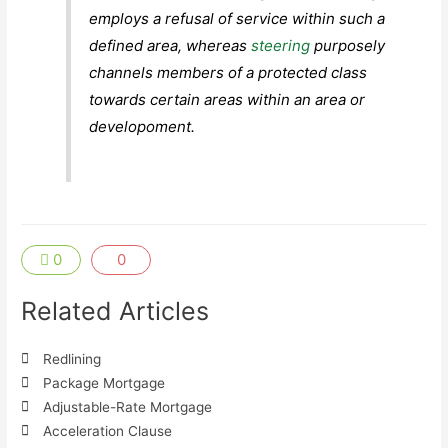
employs a refusal of service within such a
defined area, whereas
steering
purposely
channels members of a protected class
towards certain areas within an area or
developoment.
0
0
Related Articles
Redlining
Package Mortgage
Adjustable-Rate Mortgage
Acceleration Clause