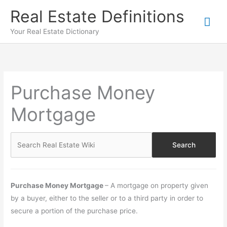
Skip
Real Estate Definitions
Mai
to
content
Your Real Estate Dictionary
Me
Purchase Money
Mortgage
Purchase Money Mortgage
– A mortgage on property given
by a buyer, either to the seller or to a third party in order to
secure a portion of the purchase price.