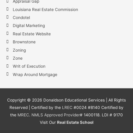
Appraisal Gap
Louisiana Real Estate Commission
Condotel
Digital Marketing
Real Estate Website
Brownstone
Zoning
Zone
Writ of Execution
Wrap Around Mortgage
Copyright ©
2026
Donaldson Educational Services | All Rights
Reserved | Certified by the
LREC
#0024 #8140 Certified by
the
MREC
.
NMLS
Approved Provider
# 1400118. LDI # 9170
Visit Our
Real Estate School