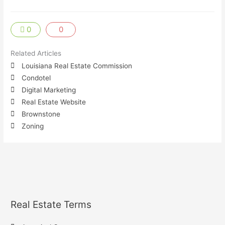
0
0
Related Articles
Louisiana Real Estate Commission
Condotel
Digital Marketing
Real Estate Website
Brownstone
Zoning
Real Estate Terms