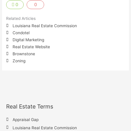
0
0
Related Articles
Louisiana Real Estate Commission
Condotel
Digital Marketing
Real Estate Website
Brownstone
Zoning
Real Estate Terms
Appraisal Gap
Louisiana Real Estate Commission