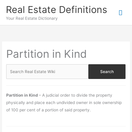
Skip
Real Estate Definitions
Mai
to
content
Your Real Estate Dictionary
Me
Partition in Kind
Partition in Kind
– A judicial order to divide the property
physically and place each undivided owner in sole ownership
of 100 per cent of a portion of said property.