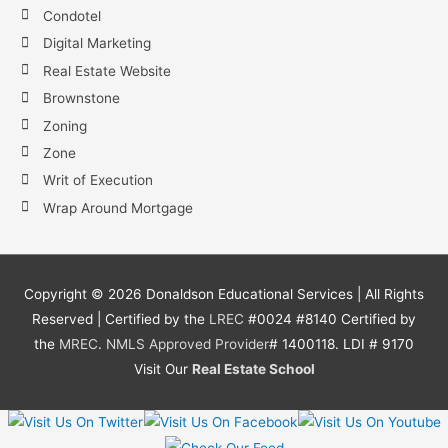
Condotel
Digital Marketing
Real Estate Website
Brownstone
Zoning
Zone
Writ of Execution
Wrap Around Mortgage
Copyright ©
2026
Donaldson Educational Services | All Rights
Reserved | Certified by the
LREC
#0024 #8140 Certified by
the
MREC
.
NMLS
Approved Provider
# 1400118. LDI # 9170
Visit Our
Real Estate School