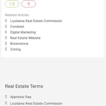
0
0
Related Articles
Louisiana Real Estate Commission
Condotel
Digital Marketing
Real Estate Website
Brownstone
Zoning
Real Estate Terms
Appraisal Gap
Louisiana Real Estate Commission