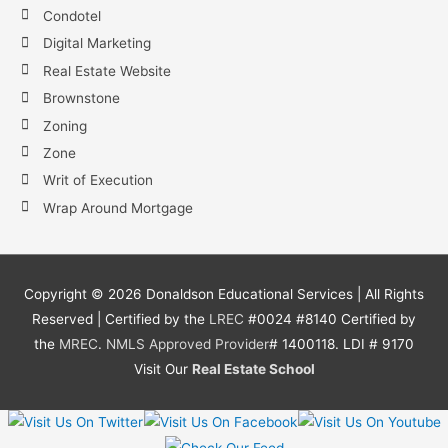
Condotel
Digital Marketing
Real Estate Website
Brownstone
Zoning
Zone
Writ of Execution
Wrap Around Mortgage
Copyright ©
2026
Donaldson Educational Services | All Rights
Reserved | Certified by the
LREC
#0024 #8140 Certified by
the
MREC
.
NMLS
Approved Provider
# 1400118. LDI # 9170
Visit Our
Real Estate School