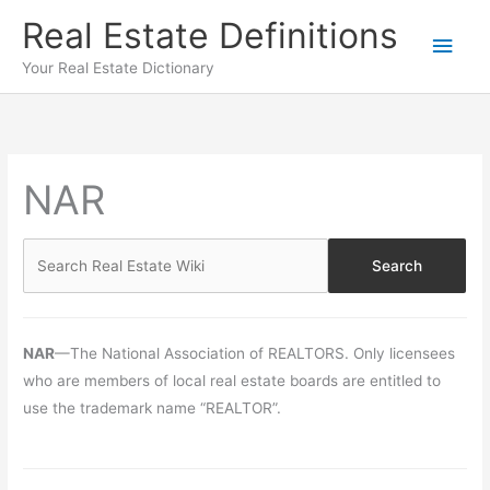
Skip
Real Estate Definitions
Main
to
content
Your Real Estate Dictionary
Men
NAR
NAR
—The National Association of REALTORS. Only licensees
who are members of local real estate boards are entitled to
use the trademark name “REALTOR”.