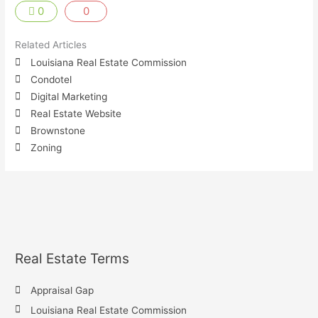
0
0
Related Articles
Louisiana Real Estate Commission
Condotel
Digital Marketing
Real Estate Website
Brownstone
Zoning
Real Estate Terms
Appraisal Gap
Louisiana Real Estate Commission