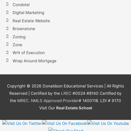
Condotel
Digital Marketing
Real Estate Website
Brownstone
Zoning
Zone
Writ of Execution
Wrap Around Mortgage
Copyright ©
2026
Donaldson Educational Services | All Rights
Reserved | Certified by the
LREC
#0024 #8140 Certified by
the
MREC
.
NMLS
Approved Provider
# 1400118. LDI # 9170
Visit Our
Real Estate School