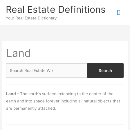
Skip
Real Estate Definitions
Mai
to
content
Your Real Estate Dictionary
Me
Land
Land
– The earth’s surface extending to the center of the
earth and into space forever including all natural objects that
are permanently attached.