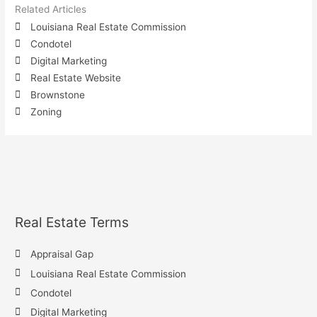
Related Articles
Louisiana Real Estate Commission
Condotel
Digital Marketing
Real Estate Website
Brownstone
Zoning
Real Estate Terms
Appraisal Gap
Louisiana Real Estate Commission
Condotel
Digital Marketing