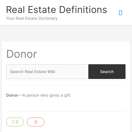
Skip
Real Estate Definitions
Mai
to
content
Your Real Estate Dictionary
Me
Donor
Donor
—A person who gives a gift.
0
0